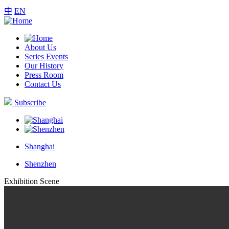
中
EN
About Us
Series Events
Our History
Press Room
Contact Us
Subscribe
Shanghai
Shenzhen
Exhibition Scene