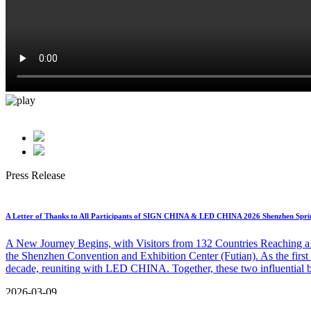
Online Platform
Press Release